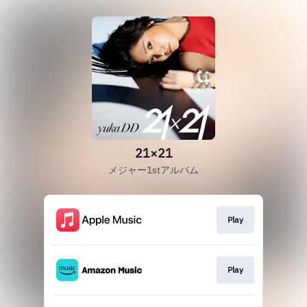
21×21
メジャー1stアルバム
Play
Play