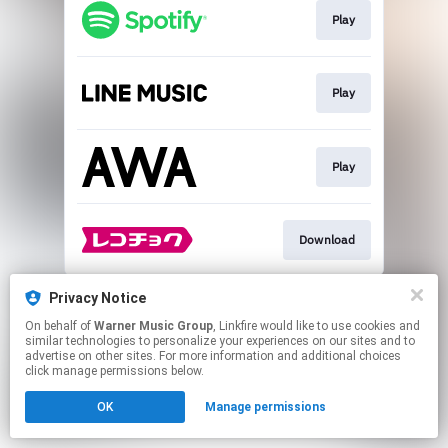
Play
Play
Play
Download
This page may contain affiliate links.
Privacy Notice
By using this service, you agree to the use of cookies.
On behalf of
Warner Music Group
, Linkfire would like to use cookies and
Click here
to manage your permissions.
similar technologies to personalize your experiences on our sites and to
advertise on other sites. For more information and additional choices
click manage permissions below.
OK
Manage permissions